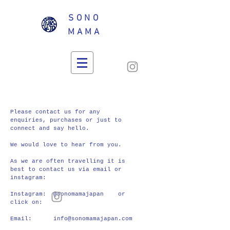
SONO
MAMA
CONTACT
Please contact us for any
enquiries, purchases or just to
connect and say hello.
We would love to hear from you.
As we are often travelling it is
best to contact us via email or
instagram:
Instagram: @sonomamajapan or
click on:
Email:
info@sonomamajapan.com